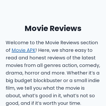
Movie Reviews
Welcome to the Movie Reviews section
of
Movie APK
! Here, we share easy to
read and honest reviews of the latest
movies from all genres action, comedy,
drama, horror and more. Whether it’s a
big budget blockbuster or a small indie
film, we tell you what the movie is
about, what’s good in it, what’s not so
good, and if it’s worth your time.