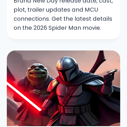
Brand New Day release date, cast,
plot, trailer updates and MCU
connections. Get the latest details
on the 2026 Spider Man movie.