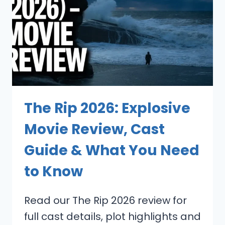
The Rip 2026: Explosive
Movie Review, Cast
Guide & What You Need
to Know
Read our The Rip 2026 review for
full cast details, plot highlights and