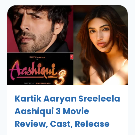
Kartik Aaryan Sreeleela
Aashiqui 3 Movie
Review, Cast, Release