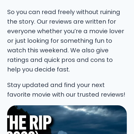
So you can read freely without ruining
the story. Our reviews are written for
everyone whether you’re a movie lover
or just looking for something fun to
watch this weekend. We also give
ratings and quick pros and cons to
help you decide fast.
Stay updated and find your next
favorite movie with our trusted reviews!