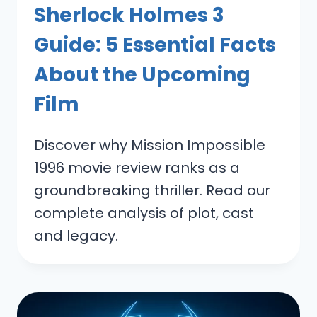
Sherlock Holmes 3
Guide: 5 Essential Facts
About the Upcoming
Film
Discover why Mission Impossible
1996 movie review ranks as a
groundbreaking thriller. Read our
complete analysis of plot, cast
and legacy.