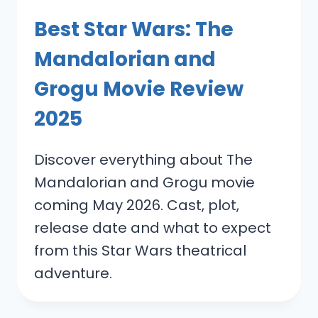
Best Star Wars: The
Mandalorian and
Grogu Movie Review
2025
Discover everything about The
Mandalorian and Grogu movie
coming May 2026. Cast, plot,
release date and what to expect
from this Star Wars theatrical
adventure.