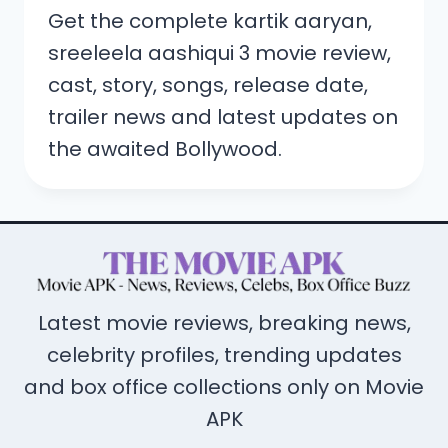
Get the complete kartik aaryan,
sreeleela aashiqui 3 movie review,
cast, story, songs, release date,
trailer news and latest updates on
the awaited Bollywood.
Latest movie reviews, breaking news,
celebrity profiles, trending updates
and box office collections only on Movie
APK