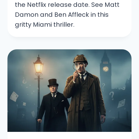
the Netflix release date. See Matt
Damon and Ben Affleck in this
gritty Miami thriller.