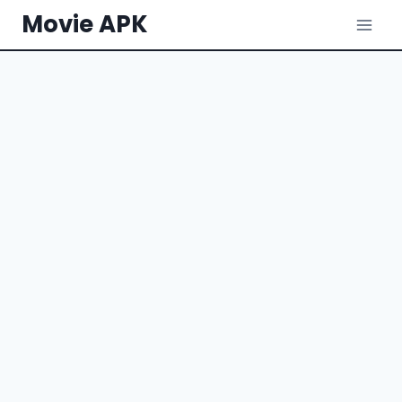
Skip
Movie APK
to
content