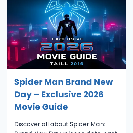
Spider Man Brand New
Day – Exclusive 2026
Movie Guide
Discover all about Spider Man: