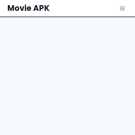
Skip
Movie APK
to
content