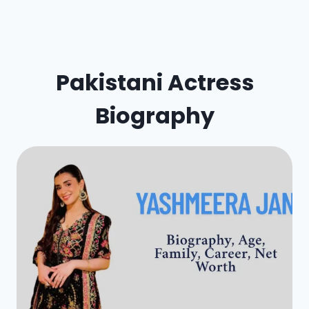
Pakistani Actress
Biography