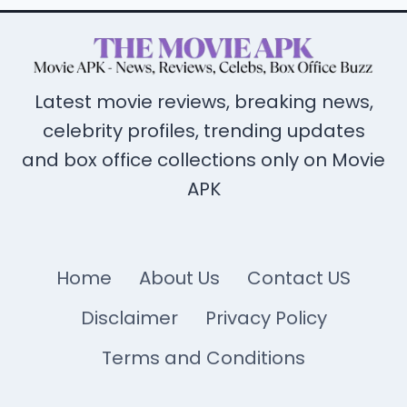
Latest movie reviews, breaking news,
celebrity profiles, trending updates
and box office collections only on Movie
APK
Home
About Us
Contact US
Disclaimer
Privacy Policy
Terms and Conditions