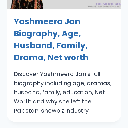
Yashmeera Jan
Biography, Age,
Husband, Family,
Drama, Net worth
Discover Yashmeera Jan’s full
biography including age, dramas,
husband, family, education, Net
Worth and why she left the
Pakistani showbiz industry.