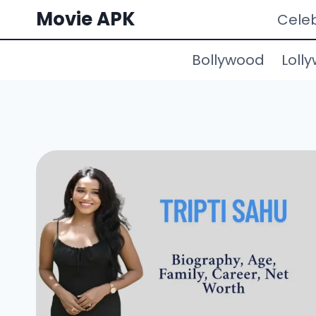
Skip
Movie APK
Celeb
to
content
Bollywood
Loll