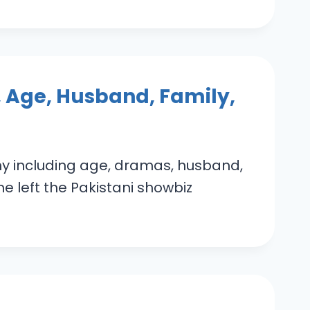
 Age, Husband, Family,
hy including age, dramas, husband,
e left the Pakistani showbiz