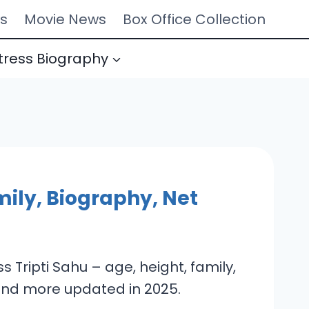
s
Movie News
Box Office Collection
tress Biography
mily, Biography, Net
 Tripti Sahu – age, height, family,
 and more updated in 2025.