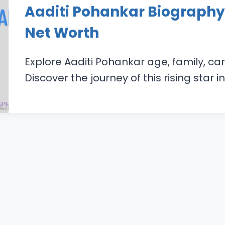
Aaditi Pohankar Biography,
Net Worth
Explore Aaditi Pohankar age, family, car
Discover the journey of this rising star