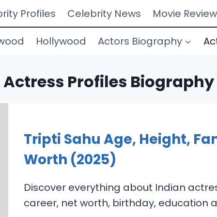
rity Profiles
Celebrity News
Movie Review
ywood
Hollywood
Actors Biography
Ac
Actress Profiles Biography
Tripti Sahu Age, Height, Fa
Worth (2025)
Discover everything about Indian actress
career, net worth, birthday, education