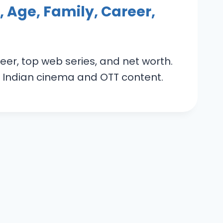
 Age, Family, Career,
eer, top web series, and net worth.
 in Indian cinema and OTT content.