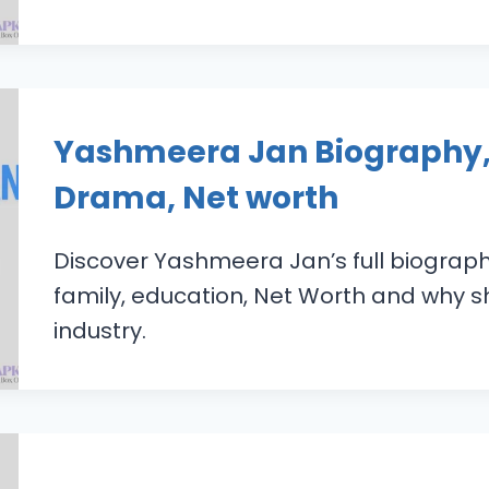
Yashmeera Jan Biography,
Drama, Net worth
Discover Yashmeera Jan’s full biograp
family, education, Net Worth and why sh
industry.