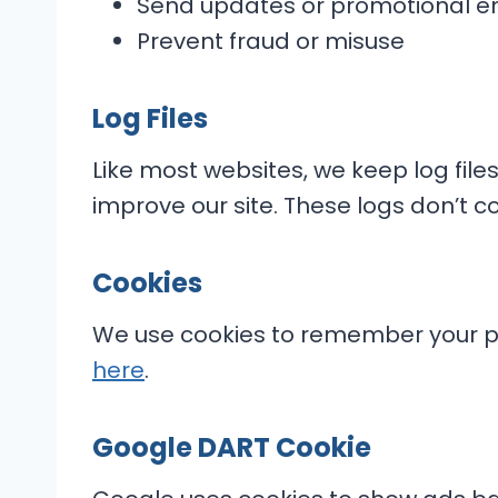
Send updates or promotional e
Prevent fraud or misuse
Log Files
Like most websites, we keep log files
improve our site. These logs don’t co
Cookies
We use cookies to remember your pr
here
.
Google DART Cookie