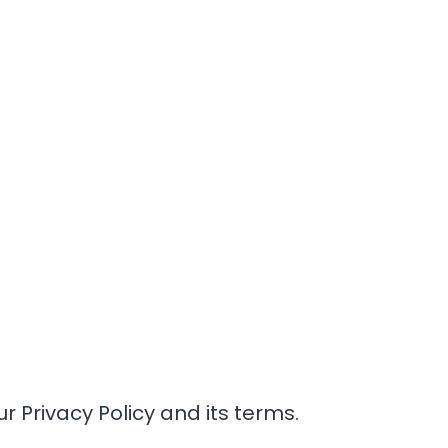
r Privacy Policy and its terms.