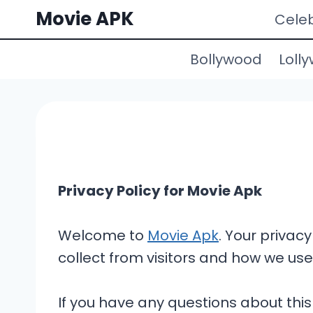
Skip
Movie APK
Celeb
to
content
Bollywood
Loll
Privacy Policy for Movie Apk
Welcome to
Movie Apk
. Your privacy
collect from visitors and how we use 
If you have any questions about this 