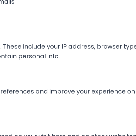
mails
. These include your IP address, browser type,
ntain personal info.
eferences and improve your experience on o