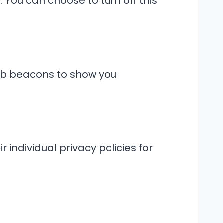
 You can choose to turn off this
web beacons to show you
 individual privacy policies for