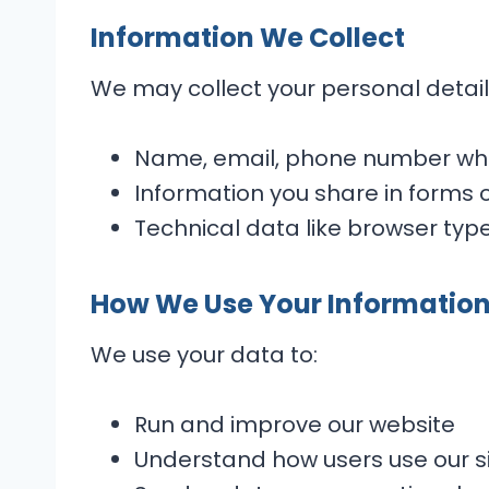
Information We Collect
We may collect your personal details
Name, email, phone number whe
Information you share in forms 
Technical data like browser type
How We Use Your Informatio
We use your data to:
Run and improve our website
Understand how users use our s