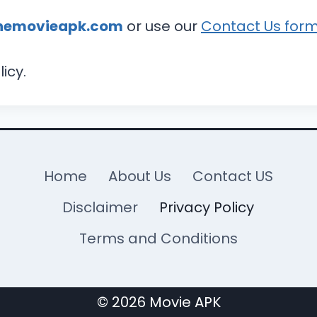
hemovieapk.com
or use our
Contact Us for
icy.
Home
About Us
Contact US
Disclaimer
Privacy Policy
Terms and Conditions
© 2026 Movie APK