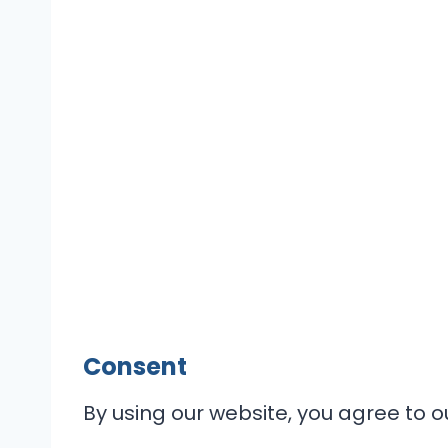
Consent
By using our website, you agree to ou