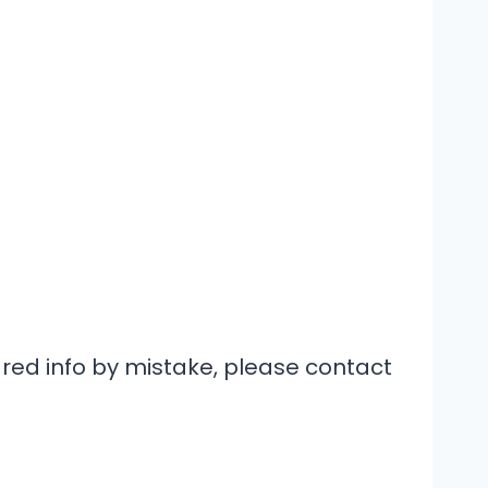
hared info by mistake, please contact