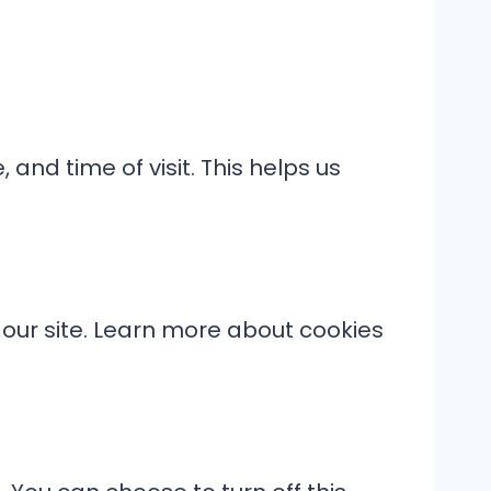
 and time of visit. This helps us
ur site. Learn more about cookies