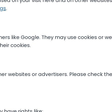
ed on your visit here and on other websites.
ngs
.
ners like Google. They may use cookies or 
heir cookies.
er websites or advertisers. Please check their
have rights like: