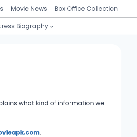
s
Movie News
Box Office Collection
tress Biography
explains what kind of information we
ovieapk.com
.