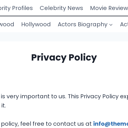
rity Profiles
Celebrity News
Movie Review
ywood
Hollywood
Actors Biography
Ac
Privacy Policy
 is very important to us. This Privacy Policy 
it.
policy, feel free to contact us at
info@them