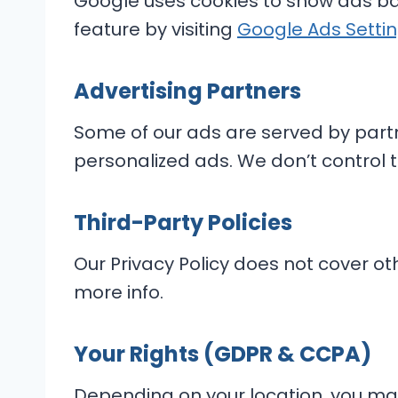
Google uses cookies to show ads bas
feature by visiting
Google Ads Setti
Advertising Partners
Some of our ads are served by part
personalized ads. We don’t control t
Third-Party Policies
Our Privacy Policy does not cover oth
more info.
Your Rights (GDPR & CCPA)
Depending on your location, you may 