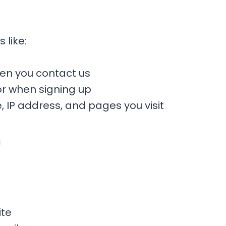
 like:
n you contact us
or when signing up
, IP address, and pages you visit
n
ite