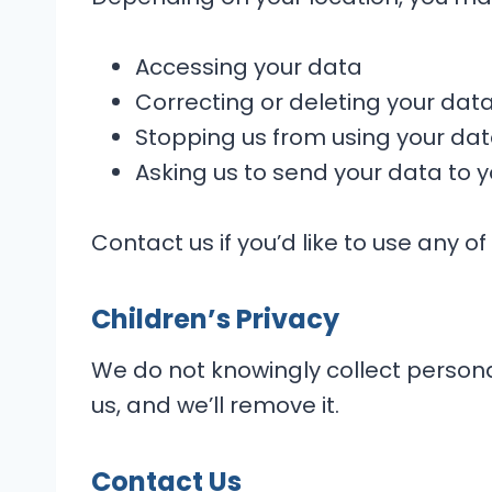
Accessing your data
Correcting or deleting your dat
Stopping us from using your da
Asking us to send your data to
Contact us if you’d like to use any of
Children’s Privacy
We do not knowingly collect personal
us, and we’ll remove it.
Contact Us