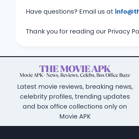
Have questions? Email us at
info@t
Thank you for reading our Privacy Pol
Latest movie reviews, breaking news,
celebrity profiles, trending updates
and box office collections only on
Movie APK