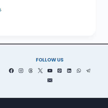
m
.
FOLLOW US