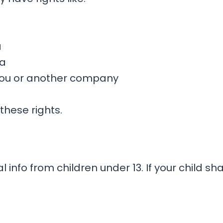
a
ta
 you or another company
 these rights.
 info from children under 13. If your child s