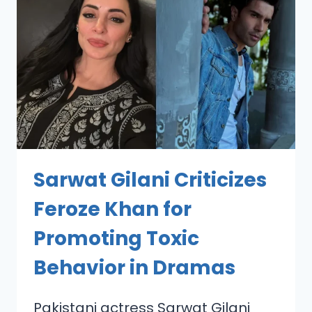
Sarwat Gilani Criticizes
Feroze Khan for
Promoting Toxic
Behavior in Dramas
Pakistani actress Sarwat Gilani