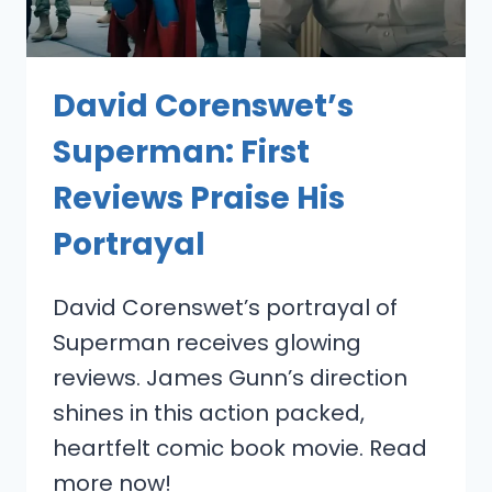
David Corenswet’s
Superman: First
Reviews Praise His
Portrayal
David Corenswet’s portrayal of
Superman receives glowing
reviews. James Gunn’s direction
shines in this action packed,
heartfelt comic book movie. Read
more now!