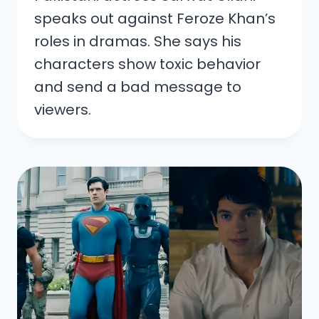
speaks out against Feroze Khan’s
roles in dramas. She says his
characters show toxic behavior
and send a bad message to
viewers.