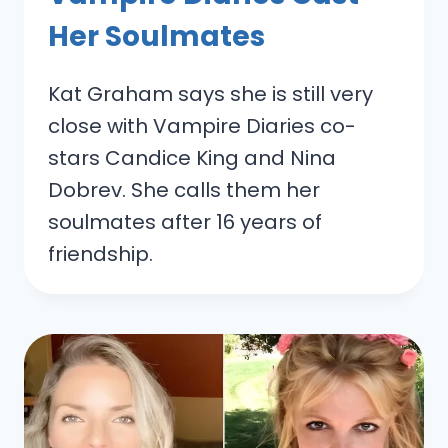
Her Soulmates
Kat Graham says she is still very
close with Vampire Diaries co-
stars Candice King and Nina
Dobrev. She calls them her
soulmates after 16 years of
friendship.