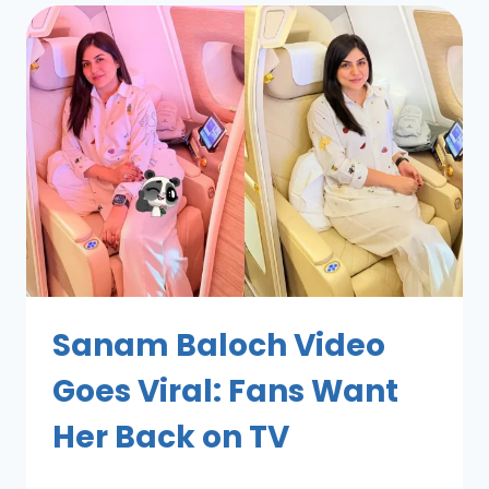
Sanam Baloch Video
Goes Viral: Fans Want
Her Back on TV