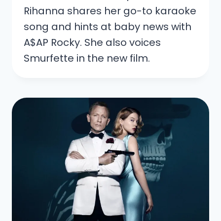
Rihanna shares her go-to karaoke
song and hints at baby news with
A$AP Rocky. She also voices
Smurfette in the new film.