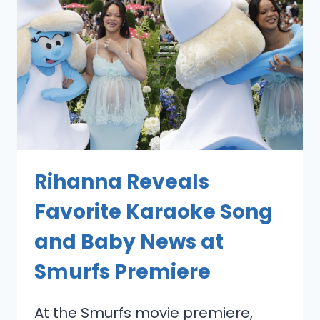
Rihanna Reveals
Favorite Karaoke Song
and Baby News at
Smurfs Premiere
At the Smurfs movie premiere,