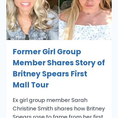
Former Girl Group
Member Shares Story of
Britney Spears First
Mall Tour
Ex girl group member Sarah
Christine Smith shares how Britney
Spears rose to fame from her first