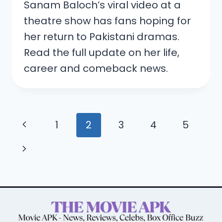
Sanam Baloch’s viral video at a
theatre show has fans hoping for
her return to Pakistani dramas.
Read the full update on her life,
career and comeback news.
Page
Previous
1
2
3
4
5
navigation
Page
Next
Page