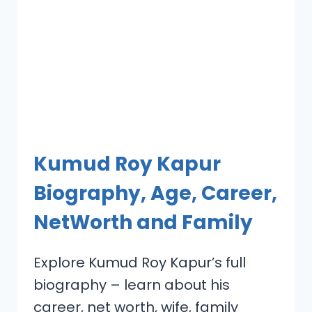
Kumud Roy Kapur
Biography, Age, Career,
NetWorth and Family
Explore Kumud Roy Kapur’s full
biography – learn about his
career, net worth, wife, family