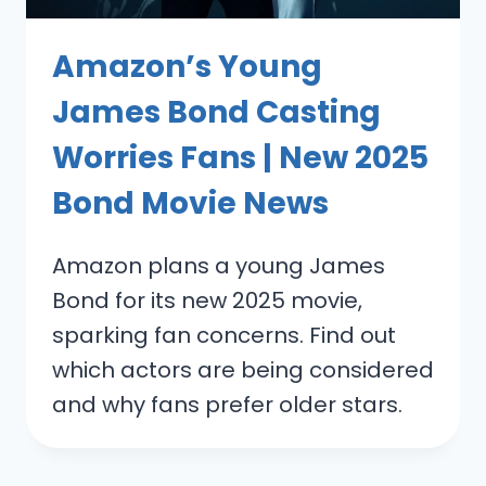
Amazon’s Young
James Bond Casting
Worries Fans | New 2025
Bond Movie News
Amazon plans a young James
Bond for its new 2025 movie,
sparking fan concerns. Find out
which actors are being considered
and why fans prefer older stars.