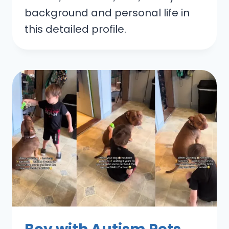
background and personal life in
this detailed profile.