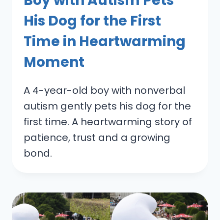
Boy with Autism Pets
His Dog for the First
Time in Heartwarming
Moment
A 4-year-old boy with nonverbal
autism gently pets his dog for the
first time. A heartwarming story of
patience, trust and a growing
bond.