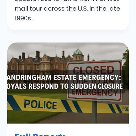
mall tour across the U.S. in the late
1990s.