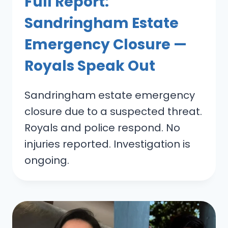
Full Report:
Sandringham Estate
Emergency Closure —
Royals Speak Out
Sandringham estate emergency
closure due to a suspected threat.
Royals and police respond. No
injuries reported. Investigation is
ongoing.