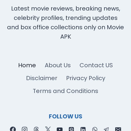
Latest movie reviews, breaking news,
celebrity profiles, trending updates
and box office collections only on Movie
APK
Home
About Us
Contact US
Disclaimer
Privacy Policy
Terms and Conditions
FOLLOW US